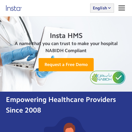
English
Insta HMS
A name that you can trust to make your hospital
NABIDH Compliant
Request a Free Demo
Empowering Healthcare Providers
Since 2008