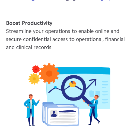
Boost Productivity
Streamline your operations to enable online and
secure confidential access to operational, financial
and clinical records