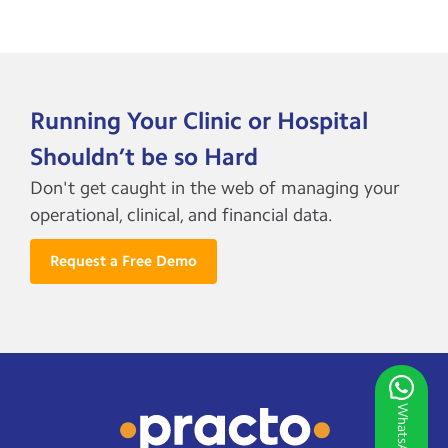
Running Your Clinic or Hospital
Shouldn’t be so Hard
Don't get caught in the web of managing your
operational, clinical, and financial data.
Request a Free Demo
WhatsApp Us