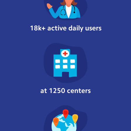
18k+ active daily users
at 1250 centers