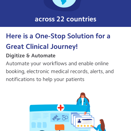
across 22 countries
Here is a One-Stop Solution for a
Great Clinical Journey!
Digitize & Automate
Automate your workflows and enable online
booking, electronic medical records, alerts, and
notifications to help your patients