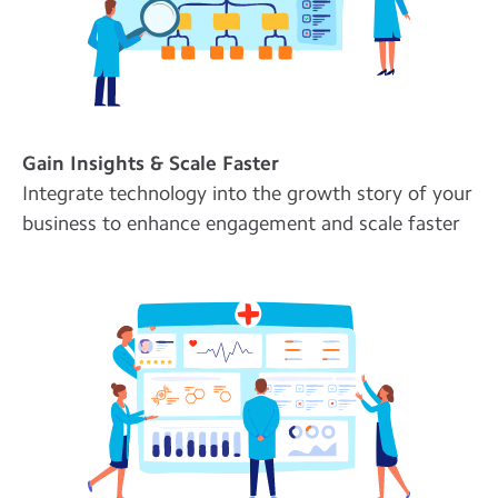
Gain Insights & Scale Faster
Integrate technology into the growth story of your
business to enhance engagement and scale faster