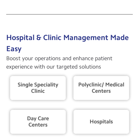
Hospital & Clinic Management Made
Easy
Boost your operations and enhance patient
experience with our targeted solutions