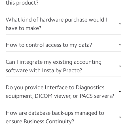
this product?
What kind of hardware purchase would I
have to make?
How to control access to my data?
Can I integrate my existing accounting
software with Insta by Practo?
Do you provide Interface to Diagnostics
equipment, DICOM viewer, or PACS servers?
How are database back-ups managed to
ensure Business Continuity?