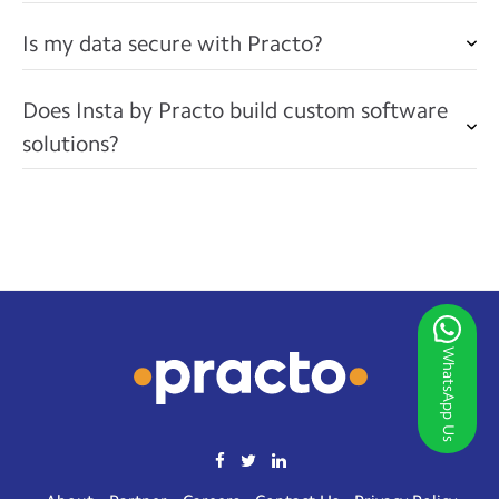
Is my data secure with Practo?
Does Insta by Practo build custom software
solutions?
WhatsApp Us