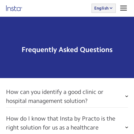
English
Frequently Asked Questions
How can you identify a good clinic or
hospital management solution?
How do I know that Insta by Practo is the
right solution for us as a healthcare