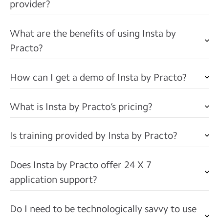
provider?
What are the benefits of using Insta by
Practo?
How can I get a demo of Insta by Practo?
What is Insta by Practo’s pricing?
Is training provided by Insta by Practo?
Does Insta by Practo offer 24 X 7
application support?
Do I need to be technologically savvy to use