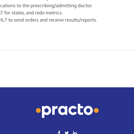
ations to the prescribing/admitting doctor.
T for states, and redo metrics.
L7 to send orders and receive results/reports.
for one/multiple resources.
nical data recording and patient progress notes tracking.
g.
cs department.
/receive automated HL7 messages from equipment or external RI
ports.
etails.
a HL7 messaging.
ive PDF reports of services/procedures.