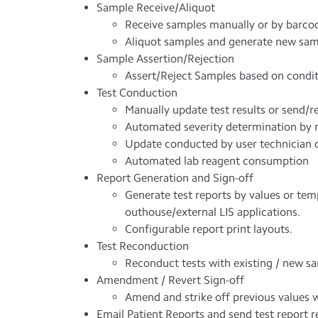
Sample Receive/Aliquot
Receive samples manually or by barcode
Aliquot samples and generate new sa
Sample Assertion/Rejection
Assert/Reject Samples based on condit
Test Conduction
Manually update test results or send/
Automated severity determination by r
Update conducted by user technician d
Automated lab reagent consumption
Report Generation and Sign-off
Generate test reports by values or temp
outhouse/external LIS applications.
Configurable report print layouts.
Test Reconduction
Reconduct tests with existing / new s
Amendment / Revert Sign-off
Amend and strike off previous values w
Email Patient Reports and send test report re