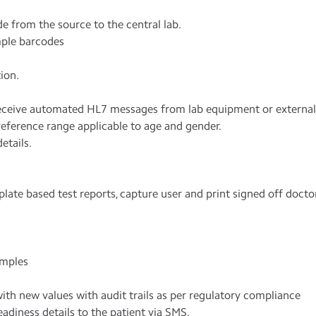
 from the source to the central lab.
mple barcodes
ion.
receive automated HL7 messages from lab equipment or external 
eference range applicable to age and gender.
etails.
late based test reports, capture user and print signed off docto
amples
ith new values with audit trails as per regulatory compliance
adiness details to the patient via SMS.