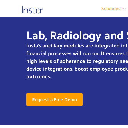
Solutions
Lab, Radiology and 
Insta’s ancillary modules are integrated in
financial processes will run on. It ensures
high levels of adherence to regulatory nee
device integrations, boost employee produc
outcomes.
Request a Free Demo