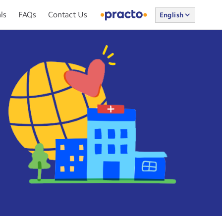
ls
FAQs
Contact Us
English