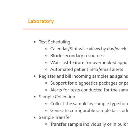
Laboratory
Test Scheduling
Calendar/Slot-wise views by day/week 
Block secondary resources
Wait-List feature for overbooked app
Automated patient SMS/email alerts
Register and bill incoming samples as agains
Support for diagnostics packages or pa
Alerts for tests conducted for the same 
Sample Collection
Collect the sample by sample type for o
Generate configurable sample bar cod
Sample Transfer
Transfer sample individually or in bulk