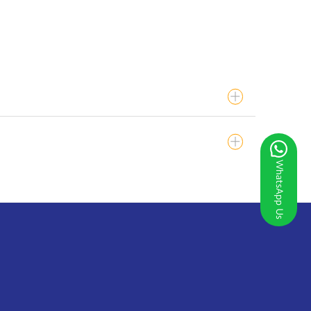
WhatsApp Us
S/PACS.