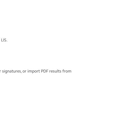
LIS.
r signatures, or import PDF results from