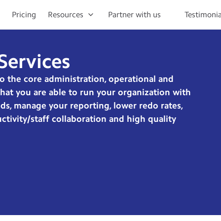
Pricing
Resources
Partner with us
Testimonia
Services
to the core administration, operational and
 that you are able to run your organization with
ds, manage your reporting, lower redo rates,
tivity/staff collaboration and high quality