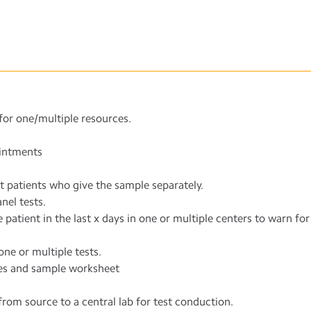
for one/multiple resources.
ointments
t patients who give the sample separately.
nel tests.
patient in the last x days in one or multiple centers to warn for 
ne or multiple tests.
es and sample worksheet
 from source to a central lab for test conduction.