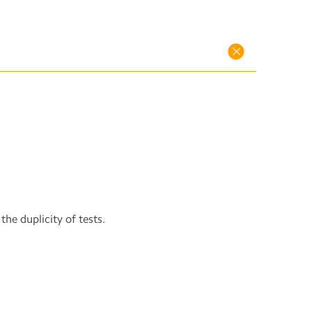
the duplicity of tests.