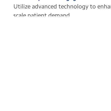
Utilize advanced technology to en
scale patient demand
Boost Productivi
Simplify your pro
to operational, fin
enhancing produc