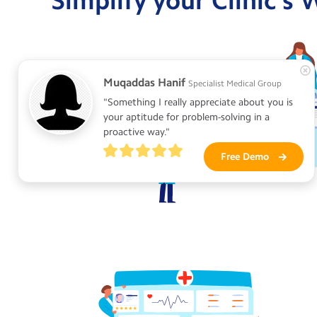
Simplify your Clinic's
Muqaddas Hanif
Specialist Medical Group
"Something I really appreciate about you is 
your aptitude for problem-solving in a 
proactive way."
Free Demo