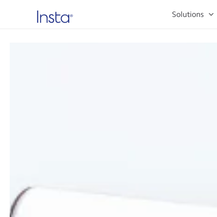
Solutions