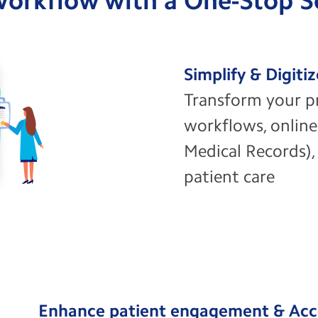
 Workflow with a One-Stop 
Simplify & Digiti
Transform your p
workflows, online
Medical Records), 
patient care
Enhance patient engagement & Acc