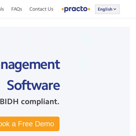
ls
FAQs
Contact Us
English
 Management
Software
BIDH compliant.
ook a Free Demo