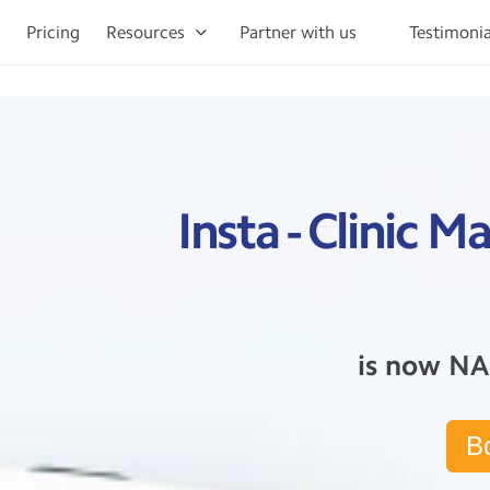
Pricing
Resources
Partner with us
Testimonia
Insta - Clinic
is now NA
B