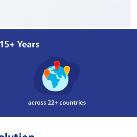
 15+ Years
across 22+ countries