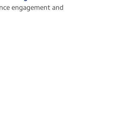
hance engagement and
ty
cesses with secure, online access
ancial, and clinical records,
tivity