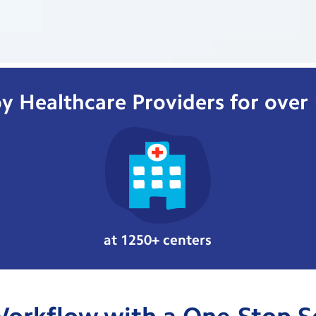
y Healthcare Providers for over
at 1250+ centers