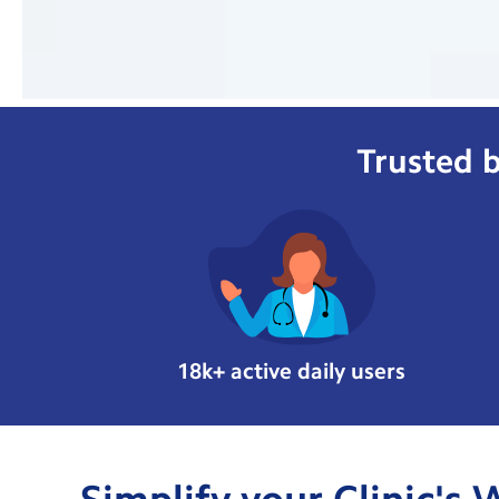
Trusted b
18k+ active daily users