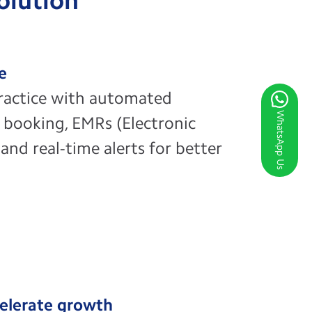
Solution
ze
ractice with automated
WhatsApp Us
 booking, EMRs (Electronic
and real-time alerts for better
elerate growth