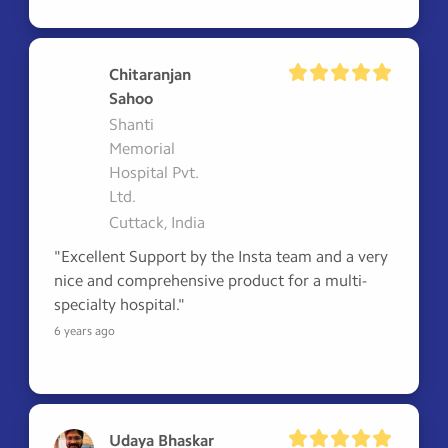
Chitaranjan
Sahoo
Shanti
Memorial
Hospital Pvt.
Ltd.
Cuttack, India
"Excellent Support by the Insta team and a very 
nice and comprehensive product for a multi-
specialty hospital."
6 years ago
Udaya Bhaskar