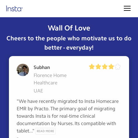
Wall Of Love
Cheers to the people who motivate us to do
better - everyday!
Subhan
Florence Home
Healthcare
UAE
"We have recently migrated to Insta Homecare 
EMR by Practo. The primary goal of migrating 
towards Insta is for real-time clinical 
documentation by Nurses. Its compatible with 
tablet..." 
READ MORE