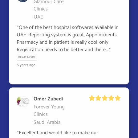
Glamour Care
Clinics
UAE
"One of the best hospital softwares available in 
UAE. Reporting system is great, Appointments, 
Pharmacy and In patient is really cool, only 
Registration needs to be better and there..." 
READ MORE
6 years ago
Omer Zubedi
Forever Young
Clinics
Saudi Arabia
"Excellent and would like to make our 