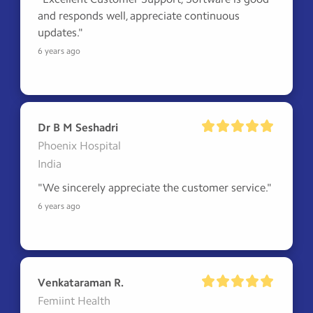
and responds well, appreciate continuous 
updates."
6 years ago
Dr B M Seshadri
Phoenix Hospital
India
"We sincerely appreciate the customer service."
6 years ago
Venkataraman R.
Femiint Health