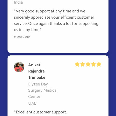
India
"Very good support at any time and we 
sincerely appreciate your efficient customer 
service. Once again thanks a lot for supporting 
us in any time."
6 years ago
Aniket
Rajendra
Trimbake
Elyzee Day
Surgery Medical
Center
UAE
"Excellent customer support.
