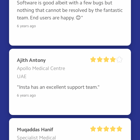
Software is good albeit with a few bugs but 
nothing that cannot be resolved by the fantastic 
team. End users are happy. 😊"
6 years ago
Ajith Antony
Apollo Medical Centre
UAE
"Insta has an excellent support team."
6 years ago
Muqaddas Hanif
Specialist Medical