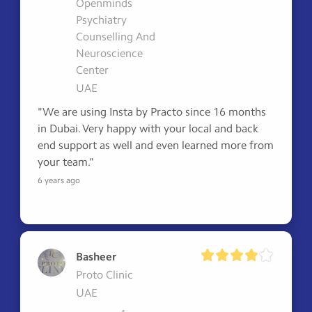
Openminds
Psychiatry
Counselling And
Neuroscience
Center
UAE
"We are using Insta by Practo since 16 months 
in Dubai. Very happy with your local and back 
end support as well and even learned more from 
your team."
6 years ago
Basheer
Proto Clinic
UAE