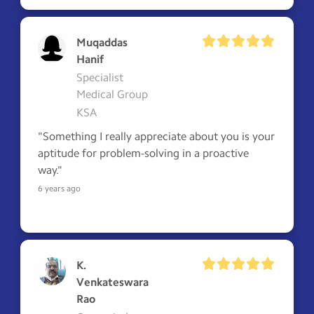
Muqaddas
Hanif
Specialist
Medical Group
KSA
"Something I really appreciate about you is your 
aptitude for problem-solving in a proactive 
way."
6 years ago
K.
Venkateswara
Rao