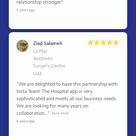
relationship stronger."
6 years ago
Ziad Salameh
La Mar
Aesthetic
Surgery Centre
UAE
"We are delighted to have this partnership with 
Insta Team! The Hospital app is very 
sophisticated and meets all our business needs. 

We are looking for many years on 
collaboration..." 
READ MORE
6 years ago