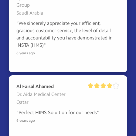
Group
Saudi Arabia
"We sincerely appreciate your efficient, 
gracious customer service, the level of detail 
and accountability you have demonstrated in 
INSTA (HMS)"
6 years ago
Al Faisal Ahamed
Dr. Aida Medical Center
Qatar
"Perfect HIMS Solultion for our needs"
6 years ago