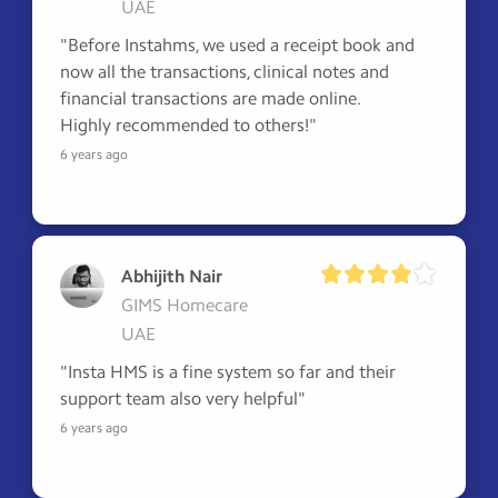
UAE
"Before Instahms, we used a receipt book and 
now all the transactions, clinical notes and 
financial transactions are made online.

Highly recommended to others!"
6 years ago
Abhijith Nair
GIMS Homecare
UAE
"Insta HMS is a fine system so far and their 
support team also very helpful"
6 years ago