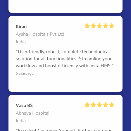
Kiran
Aysha Hospitals Pvt Ltd
India
"User friendly, robust, complete technological 
solution for all functionalities . Streamline your 
workflow and boost efficiency with Insta HMS ."
6 years ago
Vasu BS
Abhaya Hospital
India
"Excellent Customer Support, Software is good 