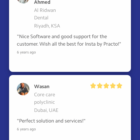
Ahmed
Al Ridwan
Dental
Riyadh, KSA
"Nice Software and good support for the 
customer. Wish all the best for Insta by Practo!"
6 years ago
Wasan
Core care
polyclinic
Dubai, UAE
"Perfect solution and services!"
6 years ago