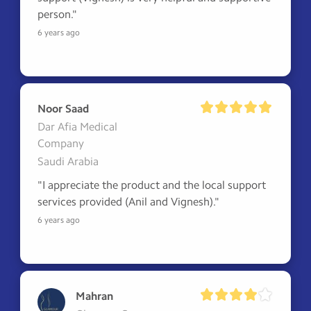
person."
6 years ago
Noor Saad
Dar Afia Medical
Company
Saudi Arabia
"I appreciate the product and the local support 
services provided (Anil and Vignesh)."
6 years ago
Mahran