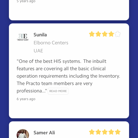
5 years ago
Sunila
Elborno Centers
UAE
"One of the best HIS systems.  The inbuilt 
features are covering all the basic clinical 
operation requirements including the Inventory.  
The Practo team members are very 
professiona..." 
READ MORE
6 years ago
Samer Ali