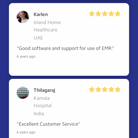
Karlen
Island Home
Healthcare
UAE
"Good software and support for use of EMR."
6 years ago
Thilagaraj
Kamala
Hospital
India
"Excellent Customer Service"
6 years ago