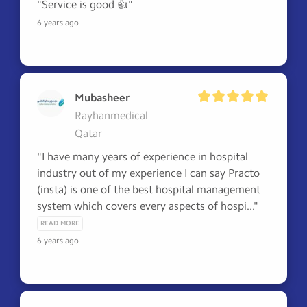
"Service is good 👍"
6 years ago
Mubasheer
Rayhanmedical
Qatar
"I have many years of experience in hospital 
industry out of my experience I can say Practo 
(insta) is one of the best hospital management 
system which covers every aspects of hospi..." 
READ MORE
6 years ago