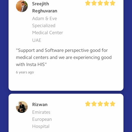
Sreejith
Reghuvaran
Adam & Eve
Specialized
Medical Center
UAE
"Support and Software perspective good for 
medical centers and we are experiencing good 
with Insta HIS"
6 years ago
Rizwan
Emirates
European
Hospital