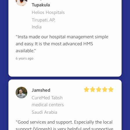
Tupakula
Helios Hospitals
Tirupati, AP,
India
"Insta made our hospital management simple 
and easy. It is the most advanced HMS 
available."
6 years ago
Jamshed
CureMed Tabsh
medical centers
Saudi Arabia
"Good services and support. Especially the local 
support (Vignesh) is very helpful and supportive 