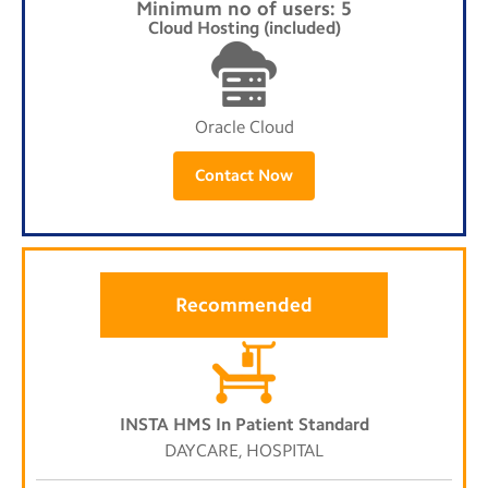
Minimum no of users: 5
Cloud Hosting (included)
Oracle Cloud
Contact Now
Recommended
INSTA HMS In Patient Standard
DAYCARE, HOSPITAL