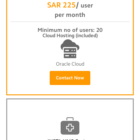
SAR 225
/
user
per month
Minimum no of users: 20
Cloud Hosting (included)
Oracle Cloud
Contact Now