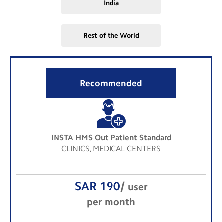
India
Rest of the World
Recommended
INSTA HMS Out Patient Standard
CLINICS, MEDICAL CENTERS
SAR 190
/
user
per month