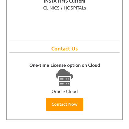
INSTA HMS Custom
CLINICS / HOSPITALs
Contact Us
One-time License option on Cloud
Oracle Cloud
Contact Now