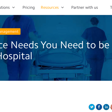
utions
Pricing
Resources
Partner with us
T
Management
ce Needs You Need to be
Hospital