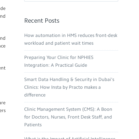
ide
and
Recent Posts
How automation in HMS reduces front-desk
and
workload and patient wait times
nce
Preparing Your Clinic for NPHIES
Integration: A Practical Guide
ent
Smart Data Handling & Security in Dubai’s
Clinics: How Insta by Practo makes a
difference
are
Clinic Management System (CMS): A Boon
ers
for Doctors, Nurses, Front Desk Staff, and
Patients