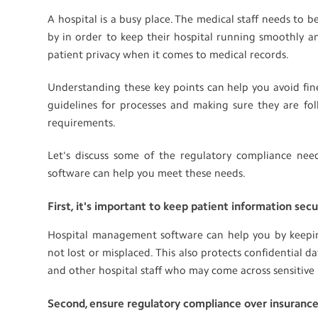
A hospital is a busy place. The medical staff needs to
by in order to keep their hospital running smoothly an
patient privacy when it comes to medical records.
Understanding these key points can help you avoid fin
guidelines for processes and making sure they are fol
requirements.
Let's discuss some of the regulatory compliance n
software can help you meet these needs.
First, it's important to keep patient information sec
Hospital management software can help you by keeping 
not lost or misplaced. This also protects confidential 
and other hospital staff who may come across sensitive 
Second, ensure regulatory compliance over insuranc