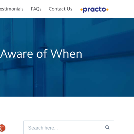
estimonials
FAQs
Contact Us
 Aware of When