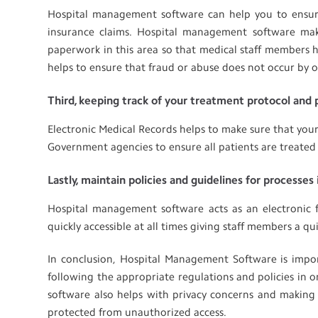
Hospital management software can help you to ensure 
insurance claims. Hospital management software ma
paperwork in this area so that medical staff members h
helps to ensure that fraud or abuse does not occur by off
Third, keeping track of your treatment protocol and
Electronic Medical Records helps to make sure that your 
Government agencies to ensure all patients are treated 
Lastly, maintain policies and guidelines for processes i
Hospital management software acts as an electronic f
quickly accessible at all times giving staff members a q
In conclusion, Hospital Management Software is impor
following the appropriate regulations and policies in
software also helps with privacy concerns and making 
protected from unauthorized access.