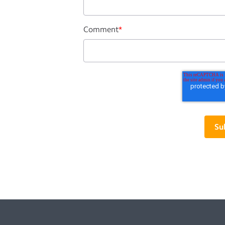
Comment
*