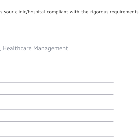
 your clinic/hospital compliant with the rigorous requirements
m
Healthcare Management
,