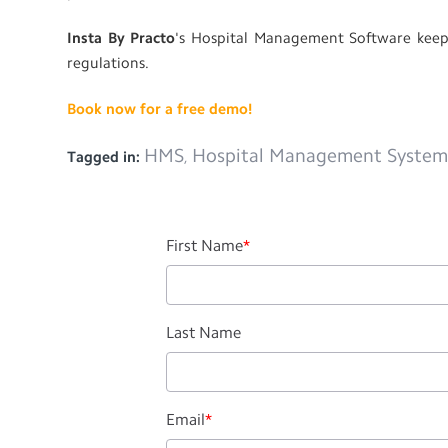
Insta By Practo
's Hospital Management Software keeps
regulations.
Book now for a free demo!
HMS
Hospital Management Syste
Tagged in:
,
First Name
*
Last Name
Email
*