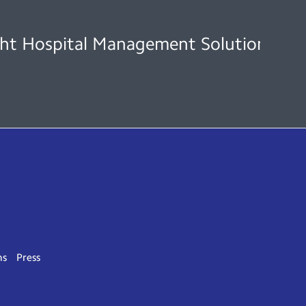
ht Hospital Management Solution to En
ns
Press