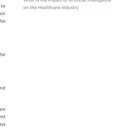
What is the Impact of Artificial Intelligence
 to
on the Healthcare Industry
 on
lso
the
and
are
ent
ays