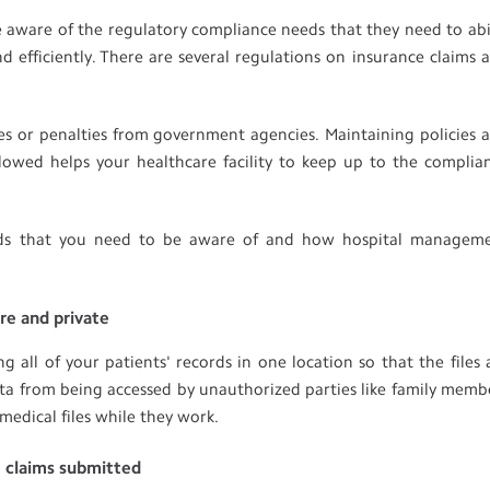
 be aware of the regulatory compliance needs that they need to ab
d efficiently. There are several regulations on insurance claims 
es or penalties from government agencies. Maintaining policies 
lowed helps your healthcare facility to keep up to the complia
eeds that you need to be aware of and how hospital managem
ure and private
all of your patients' records in one location so that the files 
data from being accessed by unauthorized parties like family memb
medical files while they work.
e claims submitted