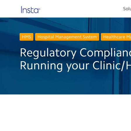
Sol
HMS
Hospital Management System
Healthcare 
Regulatory Complian
Running your Clinic/