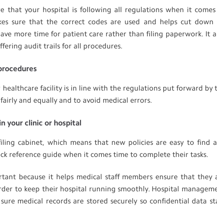
that your hospital is following all regulations when it comes
kes sure that the correct codes are used and helps cut down
ave more time for patient care rather than filing paperwork. It a
ering audit trails for all procedures.
 procedures
healthcare facility is in line with the regulations put forward by 
fairly and equally and to avoid medical errors.
n your clinic or hospital
iling cabinet, which means that new policies are easy to find 
uick reference guide when it comes time to complete their tasks.
tant because it helps medical staff members ensure that they 
 order to keep their hospital running smoothly. Hospital managem
sure medical records are stored securely so confidential data st