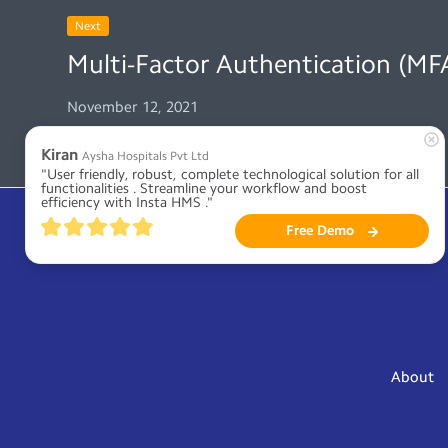
Next
Multi-Factor Authentication (MFA
November 12, 2021
Kiran
Aysha Hospitals Pvt Ltd
"User friendly, robust, complete technological solution for all 
functionalities . Streamline your workflow and boost 
efficiency with Insta HMS ."
Free Demo
About