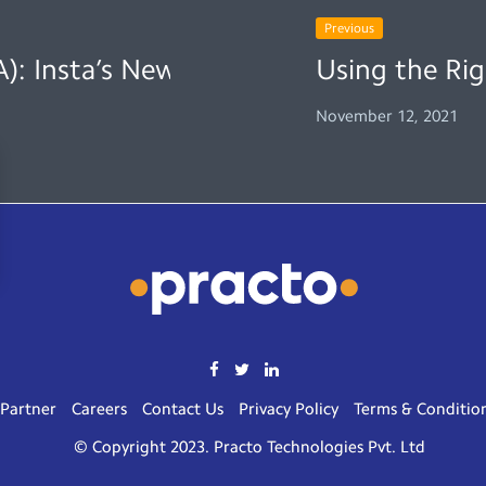
Previous
): Insta’s New Feature
Using the Rig
November 12, 2021
Partner
Careers
Contact Us
Privacy Policy
Terms & Conditio
© Copyright 2023. Practo Technologies Pvt. Ltd