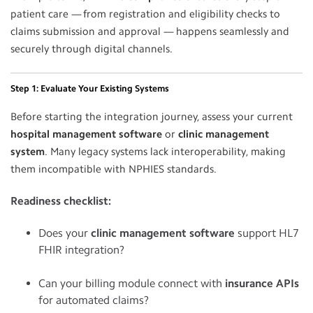
patient care — from registration and eligibility checks to
claims submission and approval — happens seamlessly and
securely through digital channels.
Step 1: Evaluate Your Existing Systems
Before starting the integration journey, assess your current
hospital management software
or
clinic management
system
. Many legacy systems lack interoperability, making
them incompatible with NPHIES standards.
Readiness checklist:
Does your
clinic management software
support HL7
FHIR integration?
Can your billing module connect with
insurance APIs
for automated claims?