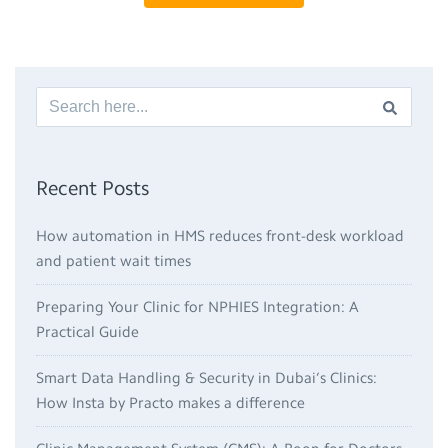
Recent Posts
How automation in HMS reduces front-desk workload
and patient wait times
Preparing Your Clinic for NPHIES Integration: A
Practical Guide
Smart Data Handling & Security in Dubai’s Clinics:
How Insta by Practo makes a difference