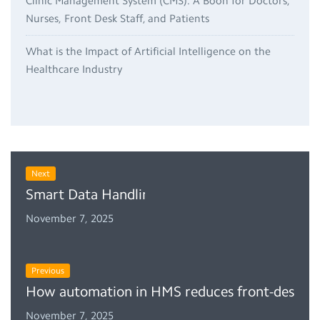
Clinic Management System (CMS): A Boon for Doctors,
Nurses, Front Desk Staff, and Patients
What is the Impact of Artificial Intelligence on the
Healthcare Industry
Next
Smart Data Handling & Security in Dubai’s Clin
November 7, 2025
Previous
How automation in HMS reduces front-desk wo
November 7, 2025