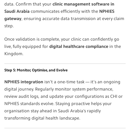
data. Confirm that your
clinic management software in
Saudi Arabia
communicates efficiently with the
NPHIES
gateway
, ensuring accurate data transmission at every claim
step.
Once validation is complete, your clinic can confidently go
live, fully equipped for
digital healthcare compliance
in the
Kingdom.
Step 5: Monitor, Optimise, and Evolve
NPHIES integration
isn’t a one-time task — it’s an ongoing
digital journey. Regularly monitor system performance,
review audit logs, and update your configurations as CHI or
NPHIES standards evolve. Staying proactive helps your
organisation stay ahead in Saudi Arabia’s rapidly
transforming digital health landscape.