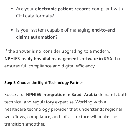
Are your
electronic patient records
compliant with
CHI data formats?
Is your system capable of managing
end-to-end
claims automation
?
If the answer is no, consider upgrading to a modern,
NPHIES-ready hospital management software in KSA
that
ensures full compliance and digital efficiency.
Step 2: Choose the Right Technology Partner
Successful
NPHIES integration in Saudi Arabia
demands both
technical and regulatory expertise. Working with a
healthcare technology provider that understands regional
workflows, compliance, and infrastructure will make the
transition smoother.