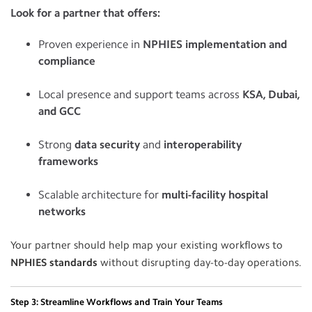
Look for a partner that offers:
Proven experience in
NPHIES implementation and
compliance
Local presence and support teams across
KSA, Dubai,
and GCC
Strong
data security
and
interoperability
frameworks
Scalable architecture for
multi-facility hospital
networks
Your partner should help map your existing workflows to
NPHIES standards
without disrupting day-to-day operations.
Step 3: Streamline Workflows and Train Your Teams