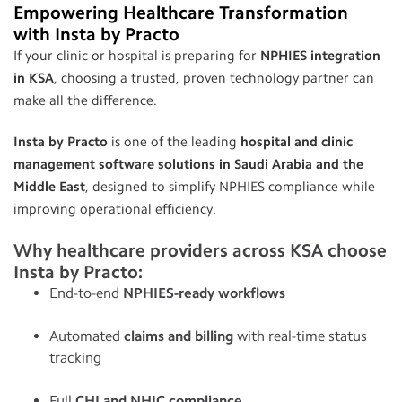
Empowering Healthcare Transformation
with Insta by Practo
If your clinic or hospital is preparing for
NPHIES integration
in KSA
, choosing a trusted, proven technology partner can
make all the difference.
Insta by Practo
is one of the leading
hospital and clinic
management software solutions in Saudi Arabia and the
Middle East
, designed to simplify NPHIES compliance while
improving operational efficiency.
Why healthcare providers across KSA choose
Insta by Practo:
End-to-end
NPHIES-ready workflows
Automated
claims and billing
with real-time status
tracking
Full
CHI and NHIC compliance