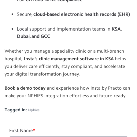
Secure,
cloud-based electronic health records (EHR)
Local support and implementation teams in
KSA,
Dubai, and GCC
Whether you manage a speciality clinic or a multi-branch
hospital,
Insta’s clinic management software in KSA
helps
you deliver care efficiently, stay compliant, and accelerate
your digital transformation journey.
Book a demo today
and experience how Insta by Practo can
make your NPHIES integration effortless and future-ready.
Tagged in:
Nphies
First Name
*