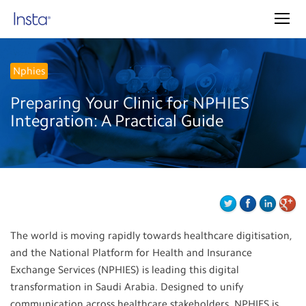
Nphies
Preparing Your Clinic for NPHIES
Integration: A Practical Guide
The world is moving rapidly towards healthcare digitisation,
and the National Platform for Health and Insurance
Exchange Services (NPHIES) is leading this digital
transformation in Saudi Arabia. Designed to unify
communication across healthcare stakeholders, NPHIES is