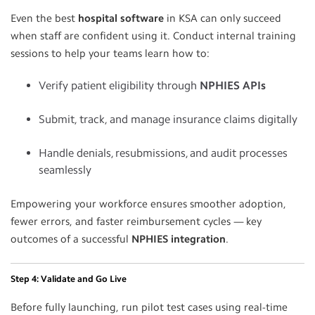
Even the best
hospital software
in KSA can only succeed
when staff are confident using it. Conduct internal training
sessions to help your teams learn how to:
Verify patient eligibility through
NPHIES APIs
Submit, track, and manage insurance claims digitally
Handle denials, resubmissions, and audit processes
seamlessly
Empowering your workforce ensures smoother adoption,
fewer errors, and faster reimbursement cycles — key
outcomes of a successful
NPHIES integration
.
Step 4: Validate and Go Live
Before fully launching, run pilot test cases using real-time