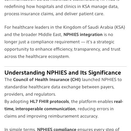
redefining how hospitals and clinics in KSA manage data,
process insurance claims, and deliver patient care.
For healthcare leaders in the Kingdom of Saudi Arabia (KSA)
and the broader Middle East,
NPHIES integration
is no
longer just a compliance requirement — it’s a strategic
opportunity to enhance efficiency, transparency, and trust
across the healthcare ecosystem.
Understanding NPHIES and Its Significance
The
Council of Health Insurance (CHI)
launched NPHIES to
standardise healthcare data exchange between payers,
providers, and regulators.
By adopting
HL7 FHIR protocols
, the platform enables
real-
time, interoperable communication
, reducing errors in
claims and improving reimbursement accuracy.
In simple terms,
NPHIES compliance
ensures every step of