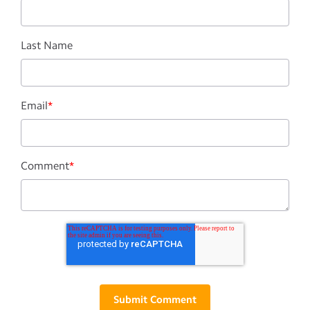
Last Name
Email
*
Comment
*