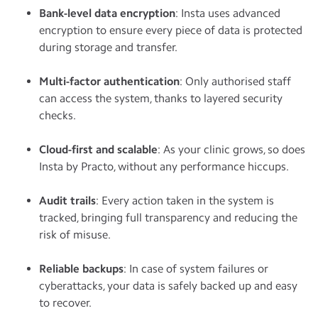
Bank-level data encryption
: Insta uses advanced
encryption to ensure every piece of data is protected
during storage and transfer.
Multi-factor authentication
: Only authorised staff
can access the system, thanks to layered security
checks.
Cloud-first and scalable
: As your clinic grows, so does
Insta by Practo, without any performance hiccups.
Audit trails
: Every action taken in the system is
tracked, bringing full transparency and reducing the
risk of misuse.
Reliable backups
: In case of system failures or
cyberattacks, your data is safely backed up and easy
to recover.