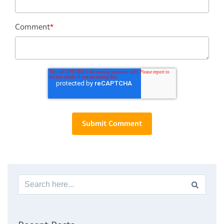
Comment
*