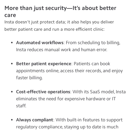
More than just security—It’s about better
care
Insta doesn’t just protect data; it also helps you deliver
better patient care and run a more efficient clinic:
Automated workflows
: From scheduling to billing,
Insta reduces manual work and human error.
Better patient experience
: Patients can book
appointments online, access their records, and enjoy
faster billing.
Cost-effective operations
: With its SaaS model, Insta
eliminates the need for expensive hardware or IT
staff.
Always compliant
: With built-in features to support
regulatory compliance, staying up to date is much