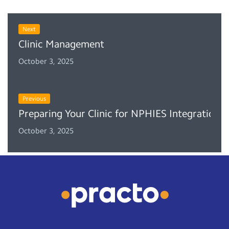
Next
Clinic Management System (CMS): A Boon for Do
October 3, 2025
Previous
Preparing Your Clinic for NPHIES Integration: 
October 3, 2025