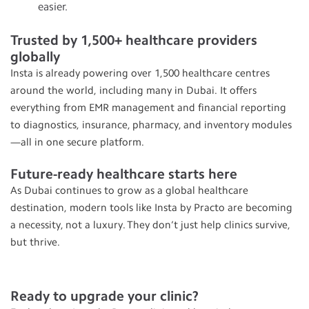
easier.
Trusted by 1,500+ healthcare providers
globally
Insta is already powering over 1,500 healthcare centres
around the world, including many in Dubai. It offers
everything from EMR management and financial reporting
to diagnostics, insurance, pharmacy, and inventory modules
—all in one secure platform.
Future-ready healthcare starts here
As Dubai continues to grow as a global healthcare
destination, modern tools like Insta by Practo are becoming
a necessity, not a luxury. They don’t just help clinics survive,
but thrive.
Ready to upgrade your clinic?