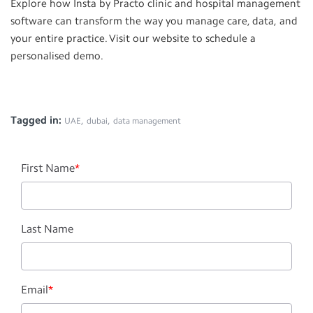
Explore how Insta by Practo clinic and hospital management
software can transform the way you manage care, data, and
your entire practice. Visit our website to schedule a
personalised demo.
Tagged in:
,
,
UAE
dubai
data management
First Name
*
Last Name
Email
*