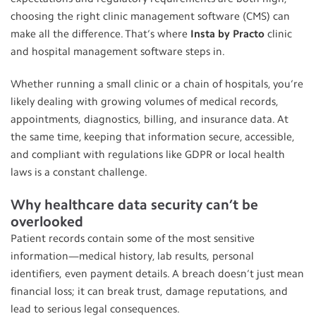
choosing the right clinic management software (CMS) can
make all the difference. That’s where
Insta by Practo
clinic
and hospital management software steps in.
Whether running a small clinic or a chain of hospitals, you’re
likely dealing with growing volumes of medical records,
appointments, diagnostics, billing, and insurance data. At
the same time, keeping that information secure, accessible,
and compliant with regulations like GDPR or local health
laws is a constant challenge.
Why healthcare data security can’t be
overlooked
Patient records contain some of the most sensitive
information—medical history, lab results, personal
identifiers, even payment details. A breach doesn’t just mean
financial loss; it can break trust, damage reputations, and
lead to serious legal consequences.