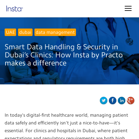
UAE
dubai
data management
Smart Data Handling & Security in
Dubai’s Clinics: How Insta by Practo
makes a difference
In today’s digital-first healthcare world, managing patient
data safely and efficiently isn’t just a nice-to-have—it’s
essential. For clinics and hospitals in Dubai, where patient
expectations and regulatory requirements are both high,