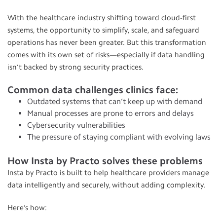
With the healthcare industry shifting toward cloud-first
systems, the opportunity to simplify, scale, and safeguard
operations has never been greater. But this transformation
comes with its own set of risks—especially if data handling
isn’t backed by strong security practices.
Common data challenges clinics face:
Outdated systems that can’t keep up with demand
Manual processes are prone to errors and delays
Cybersecurity vulnerabilities
The pressure of staying compliant with evolving laws
How Insta by Practo solves these problems
Insta by Practo is built to help healthcare providers manage
data intelligently and securely, without adding complexity.
Here’s how: