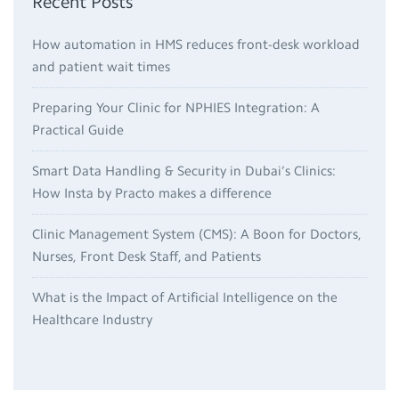
Recent Posts
How automation in HMS reduces front-desk workload
and patient wait times
Preparing Your Clinic for NPHIES Integration: A
Practical Guide
Smart Data Handling & Security in Dubai’s Clinics:
How Insta by Practo makes a difference
Clinic Management System (CMS): A Boon for Doctors,
Nurses, Front Desk Staff, and Patients
What is the Impact of Artificial Intelligence on the
Healthcare Industry