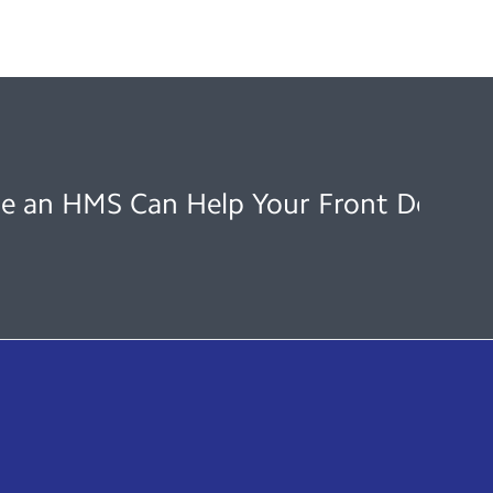
e an HMS Can Help Your Front Desk O