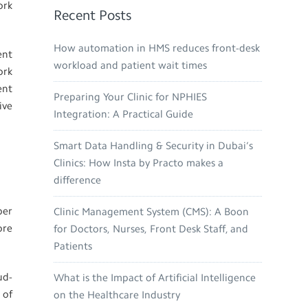
ork
Recent Posts
How automation in HMS reduces front-desk
ent
workload and patient wait times
ork
ent
Preparing Your Clinic for NPHIES
ive
Integration: A Practical Guide
Smart Data Handling & Security in Dubai’s
Clinics: How Insta by Practo makes a
difference
per
Clinic Management System (CMS): A Boon
ore
for Doctors, Nurses, Front Desk Staff, and
Patients
ud-
What is the Impact of Artificial Intelligence
 of
on the Healthcare Industry