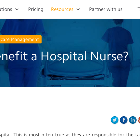
utions
Pricing
Resources
Partner with us
T
hcare Management
efit a Hospital Nurse?
ital. This is most often true as they are responsible for the ta