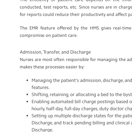
conducted, test reports, etc. Since nurses are in char
for reports could reduce their productivity and affect p
The EMR feature offered by the HMS gives real-time
compromise on patient care.
Admission, Transfer, and Discharge
Nurses are most often responsible for managing the adm
makes these processes easier by:
Managing the patient's admission, discharge, a
features.
Shifting, retaining, or allocating a bed to the bys
Enabling automated bill charge postings based on
hourly, half-day, full-day charges, duty doctor ch
Setting up multiple discharge states for the patie
Discharge, and track pending billing and clinical 
Discharge.