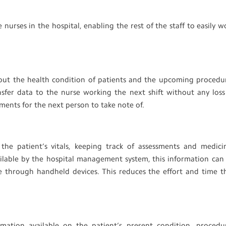
urses in the hospital, enabling the rest of the staff to easily w
bout the health condition of patients and the upcoming procedu
nsfer data to the nurse working the next shift without any loss
ments for the next person to take note of.
the patient’s vitals, keeping track of assessments and medici
ilable by the hospital management system, this information can
e through handheld devices. This reduces the effort and time t
mation available on the patient’s present condition, procedu