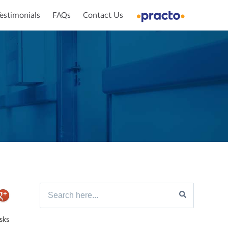
estimonials
FAQs
Contact Us
sks