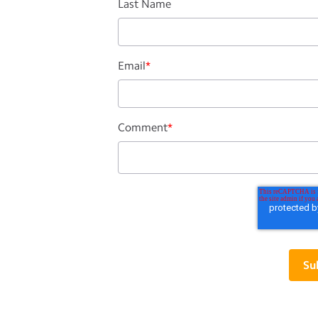
Last Name
Email
*
Comment
*