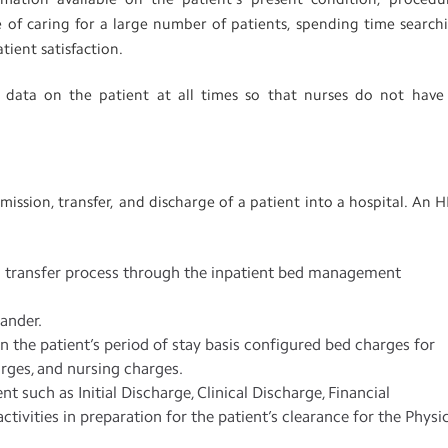
ge of caring for a large number of patients, spending time search
atient satisfaction.
 data on the patient at all times so that nurses do not have
ission, transfer, and discharge of a patient into a hospital. An 
nd transfer process through the inpatient bed management
tander.
 the patient’s period of stay basis configured bed charges for
arges, and nursing charges.
nt such as Initial Discharge, Clinical Discharge, Financial
activities in preparation for the patient’s clearance for the Physi