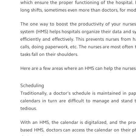
which ensure the proper functioning of the hospital. B
long shifts, sometimes even more than doctors, for mod
The one way to boost the productivity of your nurse
system (HMS) helps hospitals organize their data and s
efficiently and effectively. This prevents nurses from
calls, doing paperwork, etc. The nurses are most often
tasks fall on their shoulders.
Here are a few areas where an HMS can help the nurses
Scheduling
Traditionally, a doctor’s schedule is maintained in p
calendars in turn are difficult to manage and stand 
tedious.
With an HMS, the calendar is digitalized, and the pro
based HMS, doctors can access the calendar on their p