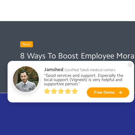
Next
8 Ways To Boost Employee Moral
October 19, 2021
Jamshed
CureMed Tabsh medical centers
"Good services and support. Especially the 
local support (Vignesh) is very helpful and 
supportive person."
Free Demo