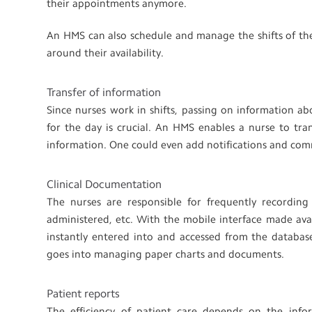
their appointments anymore.
An HMS can also schedule and manage the shifts of the n
around their availability.
Transfer of information
Since nurses work in shifts, passing on information a
for the day is crucial. An HMS enables a nurse to tra
information. One could even add notifications and com
Clinical Documentation
The nurses are responsible for frequently recording 
administered, etc. With the mobile interface made ava
instantly entered into and accessed from the databas
goes into managing paper charts and documents.
Patient reports
The efficiency of patient care depends on the infor