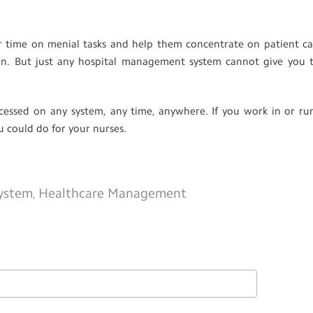
 time on menial tasks and help them concentrate on patient ca
tion. But just any hospital management system cannot give you 
cessed on any system, any time, anywhere. If you work in or ru
u could do for your nurses.
ystem
Healthcare Management
,