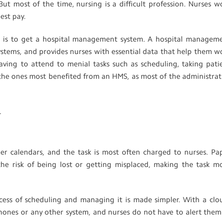
ut most of the time, nursing is a difficult profession. Nurses w
est pay.
s is to get a hospital management system. A hospital managem
ystems, and provides nurses with essential data that help them w
 having to attend to menial tasks such as scheduling, taking pati
 the ones most benefited from an HMS, as most of the administrat
.
aper calendars, and the task is most often charged to nurses. Pa
the risk of being lost or getting misplaced, making the task m
cess of scheduling and managing it is made simpler. With a clo
hones or any other system, and nurses do not have to alert them