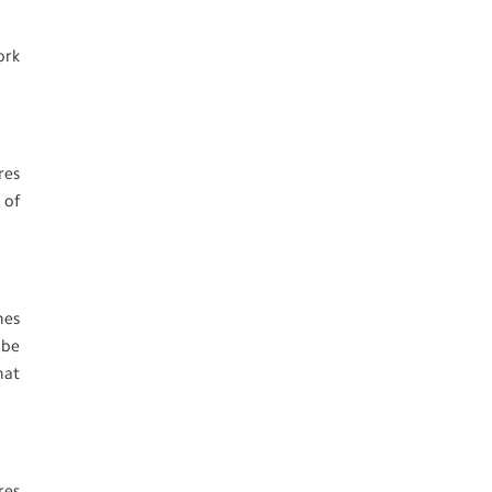
ork
res
 of
nes
 be
hat
res