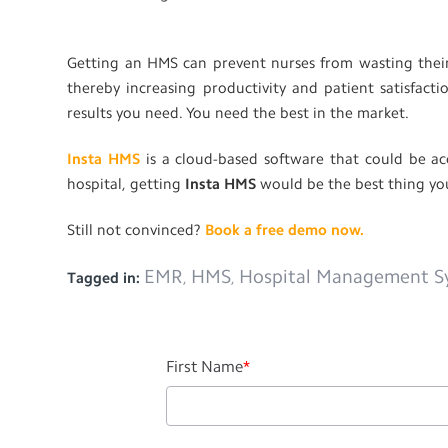
Getting an HMS can prevent nurses from wasting their
thereby increasing productivity and patient satisfac
results you need. You need the best in the market.
Insta HMS
is a cloud-based software that could be ac
hospital, getting
Insta HMS
would be the best thing yo
Still not convinced?
Book a free demo now.
EMR
HMS
Hospital Management S
Tagged in:
,
,
First Name
*