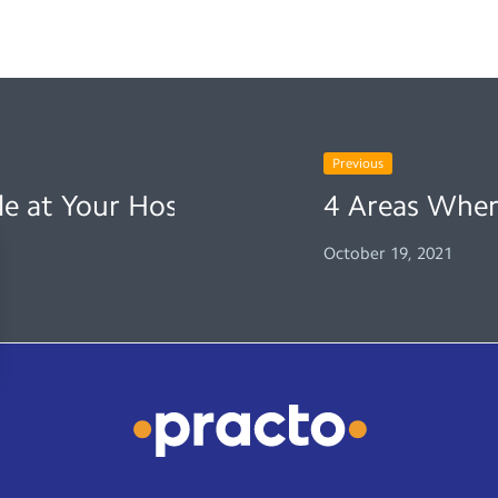
Previous
e at Your Hospital
4 Areas Wher
October 19, 2021