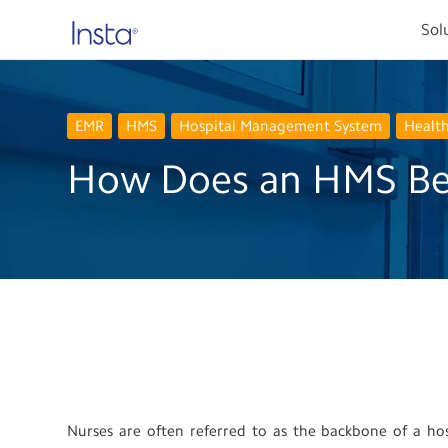
Sol
EMR
HMS
Hospital Management System
Healt
How Does an HMS Ben
Nurses are often referred to as the backbone of a hosp