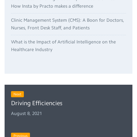
How Insta by Practo makes a difference
Clinic Management System (CMS): A Boon for Doctors,
Nurses, Front Desk Staff, and Patients
What is the Impact of Artificial Intelligence on the
Healthcare Industry
Next
Driving Efficiencies in Your Claim Management
August 8, 2021
Previous