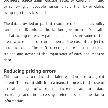
providers reduce claim rejection rates. By carefully limiting
or removing all possible human errors, the risk of claims
being rejected is lessened
.
The data provided on patient insurance details such as policy
no/member ID, prior authorization, government ID details,
and attaching necessary patient documents are some of the
areas where an error can happen at the cost of a rejected
insurance claim. The staff collecting these data need to be
trained and aware of the importance of each documented
data.
Reducing pricing errors
This also helps to reduce the claim rejection rate to a great
extent. The recent shift from a manual process to the use of
clinical billing software has increased accurate data
recording and in accessing references to the latest
information.