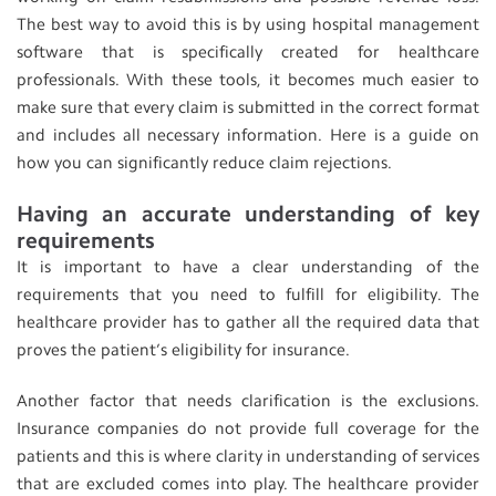
The best way to avoid this is by using hospital management
software that is specifically created for healthcare
professionals. With these tools, it becomes much easier to
make sure that every claim is submitted in the correct format
and includes all necessary information. Here is a guide on
how you can significantly reduce claim rejections.
Having an accurate understanding of key
requirements
It is important to have a clear understanding of the
requirements that you need to fulfill for eligibility. The
healthcare provider has to gather all the required data that
proves the patient’s eligibility for insurance.
Another factor that needs clarification is the exclusions.
Insurance companies do not provide full coverage for the
patients and this is where clarity in understanding of services
that are excluded comes into play. The healthcare provider