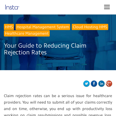
HMS
Hospital Management System
Cloud Hosting HMS
Healthcare Management
Your Guide to Reducing Claim
Rejection Rates
Claim rejection rates can be a serious issue for healthcare
providers. You will need to submit all of your claims correctly
and on time, otherwise, you end up with productivity loss
working on claim resubmissions and possible revenue loss.