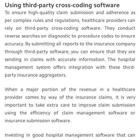
Using third-party cross-coding software
To ensure high-quality claim submission and adherence as
per complex rules and regulations, healthcare providers can
rely on third-party cross-coding software. They conduct
reverse searches on diagnostic to procedure codes to ensure
accuracy. By submitting all reports to the insurance company
through third-party software, you can ensure that they are
sending in claims with accurate information. The hospital
management system offers integration with these third-
party insurance aggregators.
When a major portion of the revenue in a healthcare
provider comes by way of the insurance claims, it is very
important to take extra care to improve claim submission
using the efficiency of claim management software or
insurance submission software.
Investing in good hospital management software that can