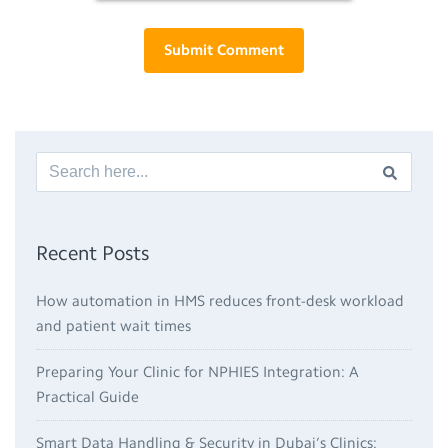
Recent Posts
How automation in HMS reduces front-desk workload
and patient wait times
Preparing Your Clinic for NPHIES Integration: A
Practical Guide
Smart Data Handling & Security in Dubai’s Clinics: