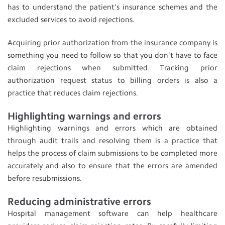
has to understand the patient’s insurance schemes and the
excluded services to avoid rejections.
Acquiring prior authorization from the insurance company is
something you need to follow so that you don’t have to face
claim rejections when submitted
Tracking prior
.
authorization request status to billing orders is also a
practice that reduces claim rejections.
Highlighting warnings and errors
Highlighting warnings and errors which are obtained
through audit trails and resolving them is a practice that
helps the process of claim submissions to be completed more
accurately and also to ensure that the errors are amended
before resubmissions.
Reducing administrative errors
Hospital management software can help healthcare