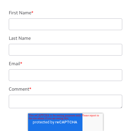
First Name
*
Last Name
Email
*
Comment
*