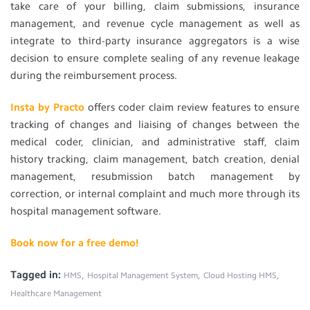
take care of your billing, claim submissions, insurance
management, and revenue cycle management as well as
integrate to third-party insurance aggregators is a wise
decision to ensure complete sealing of any revenue leakage
during the reimbursement process.
Insta by Practo
offers coder claim review features to ensure
tracking of changes and liaising of changes between the
medical coder, clinician, and administrative staff, claim
history tracking, claim management, batch creation, denial
management, resubmission batch management by
correction, or internal complaint and much more through its
hospital management software.
Book now for a free demo!
Tagged in:
,
,
,
HMS
Hospital Management System
Cloud Hosting HMS
Healthcare Management