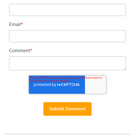
Email
*
Comment
*