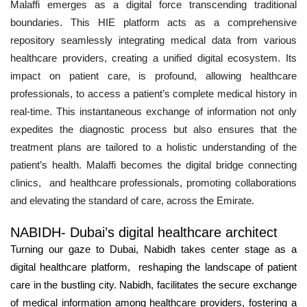
Malaffi emerges as a digital force transcending traditional
boundaries. This HIE platform acts as a comprehensive
repository seamlessly integrating medical data from various
healthcare providers, creating a unified digital ecosystem. Its
impact on patient care, is profound, allowing healthcare
professionals, to access a patient’s complete medical history in
real-time. This instantaneous exchange of information not only
expedites the diagnostic process but also ensures that the
treatment plans are tailored to a holistic understanding of the
patient’s health. Malaffi becomes the digital bridge connecting
clinics, and healthcare professionals, promoting collaborations
and elevating the standard of care, across the Emirate.
NABIDH- Dubai’s digital healthcare architect
Turning our gaze to Dubai, Nabidh takes center stage as a
digital healthcare platform, reshaping the landscape of patient
care in the bustling city. Nabidh, facilitates the secure exchange
of medical information among healthcare providers, fostering a