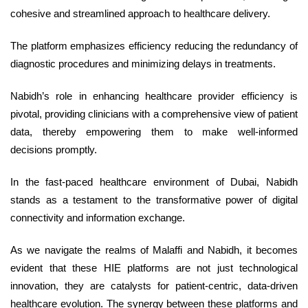
cohesive and streamlined approach to healthcare delivery.
The platform emphasizes efficiency reducing the redundancy of
diagnostic procedures and minimizing delays in treatments.
Nabidh’s role in enhancing healthcare provider efficiency is
pivotal, providing clinicians with a comprehensive view of patient
data, thereby empowering them to make well-informed
decisions promptly.
In the fast-paced healthcare environment of Dubai, Nabidh
stands as a testament to the transformative power of digital
connectivity and information exchange.
As we navigate the realms of Malaffi and Nabidh, it becomes
evident that these HIE platforms are not just technological
innovation, they are catalysts for patient-centric, data-driven
healthcare evolution. The synergy between these platforms and