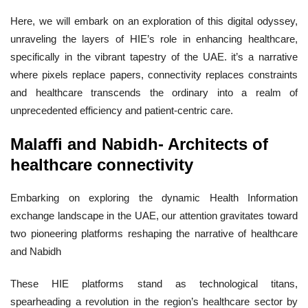
Here, we will embark on an exploration of this digital odyssey,
unraveling the layers of HIE’s role in enhancing healthcare,
specifically in the vibrant tapestry of the UAE. it’s a narrative
where pixels replace papers, connectivity replaces constraints
and healthcare transcends the ordinary into a realm of
unprecedented efficiency and patient-centric care.
Malaffi and Nabidh- Architects of
healthcare connectivity
Embarking on exploring the dynamic Health Information
exchange landscape in the UAE, our attention gravitates toward
two pioneering platforms reshaping the narrative of healthcare
and Nabidh
These HIE platforms stand as technological titans,
spearheading a revolution in the region’s healthcare sector by