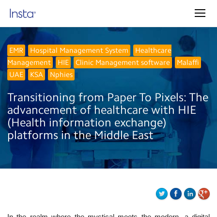
EMR
Hospital Management System
Healthcare
Management
HIE
Clinic Management software
Malaffi
UAE
KSA
Nphies
Transitioning from Paper To Pixels: The
advancement of healthcare with HIE
(Health information exchange)
platforms in the Middle East
In the realm where the mystical meets the modern, a digital