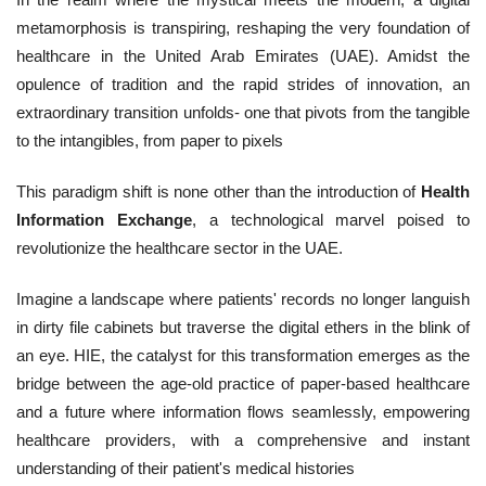
metamorphosis is transpiring, reshaping the very foundation of
healthcare in the United Arab Emirates (UAE). Amidst the
opulence of tradition and the rapid strides of innovation, an
extraordinary transition unfolds- one that pivots from the tangible
to the intangibles, from paper to pixels
This paradigm shift is none other than the introduction of
Health
Information Exchange
, a technological marvel poised to
revolutionize the healthcare sector in the UAE.
Imagine a landscape where patients' records no longer languish
in dirty file cabinets but traverse the digital ethers in the blink of
an eye. HIE, the catalyst for this transformation emerges as the
bridge between the age-old practice of paper-based healthcare
and a future where information flows seamlessly, empowering
healthcare providers, with a comprehensive and instant
understanding of their patient's medical histories