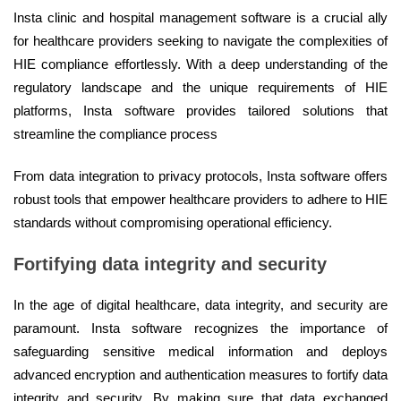
Insta clinic and hospital management software is a crucial ally
for healthcare providers seeking to navigate the complexities of
HIE compliance effortlessly. With a deep understanding of the
regulatory landscape and the unique requirements of HIE
platforms, Insta software provides tailored solutions that
streamline the compliance process
From data integration to privacy protocols, Insta software offers
robust tools that empower healthcare providers to adhere to HIE
standards without compromising operational efficiency.
Fortifying data integrity and security
In the age of digital healthcare, data integrity, and security are
paramount. Insta software recognizes the importance of
safeguarding sensitive medical information and deploys
advanced encryption and authentication measures to fortify data
integrity and security. By making sure that data exchanged