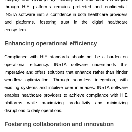
through HIE platforms remains protected and confidential,
INSTA software instills confidence in both healthcare providers
and platforms, fostering trust in the digital healthcare
ecosystem.
Enhancing operational efficiency
Compliance with HIE standards should not be a burden on
operational efficiency. INSTA software understands this
imperative and offers solutions that enhance rather than hinder
workflow optimization. Through seamless integration, with
existing systems and intuitive user interfaces. INSTA software
enables healthcare providers to achieve compliance with HIE
platforms while maximizing productivity and minimizing
disruptions to daily operations.
Fostering collaboration and innovation