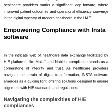
healthcare providers marks a significant leap forward, where
improved patient outcomes and operational efficiency converge
in the digital tapestry of modern healthcare in the UAE.
Empowering Compliance with Insta
software
In the intricate web of healthcare data exchange facilitated by
HIE platforms, like Malaffi and Nabidh, compliance stands as a
cornerstone of integrity and trust. As healthcare providers
navigate the terrain of digital transformation, INSTA software
emerges as a guiding light, offering solutions designed to ensure
alignment with HIE standards and regulations.
Navigating the complexities of HIE
compliances