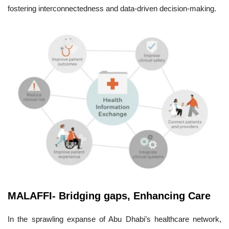
fostering interconnectedness and data-driven decision-making.
MALAFFI- Bridging gaps, Enhancing Care
In the sprawling expanse of Abu Dhabi’s healthcare network,