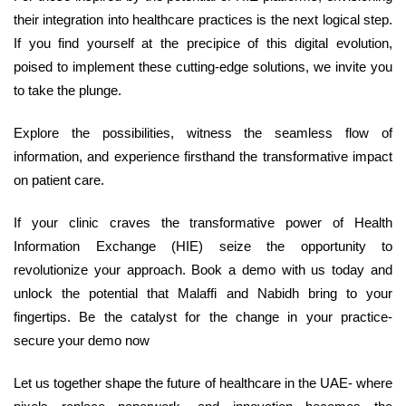
their integration into healthcare practices is the next logical step.
If you find yourself at the precipice of this digital evolution,
poised to implement these cutting-edge solutions, we invite you
to take the plunge.
Explore the possibilities, witness the seamless flow of
information, and experience firsthand the transformative impact
on patient care.
If your clinic craves the transformative power of Health
Information Exchange (HIE) seize the opportunity to
revolutionize your approach. Book a demo with us today and
unlock the potential that Malaffi and Nabidh bring to your
fingertips. Be the catalyst for the change in your practice-
secure your demo now
Let us together shape the future of healthcare in the UAE- where