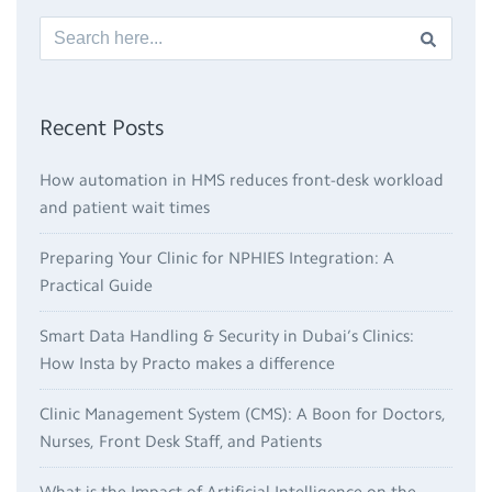
Recent Posts
How automation in HMS reduces front-desk workload
and patient wait times
Preparing Your Clinic for NPHIES Integration: A
Practical Guide
Smart Data Handling & Security in Dubai’s Clinics:
How Insta by Practo makes a difference
Clinic Management System (CMS): A Boon for Doctors,
Nurses, Front Desk Staff, and Patients
What is the Impact of Artificial Intelligence on the