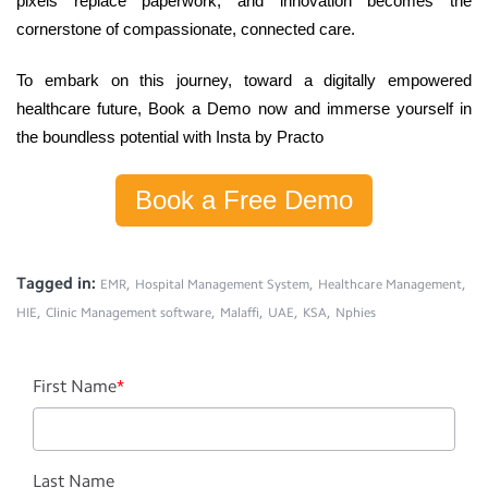
pixels replace paperwork, and innovation becomes the
cornerstone of compassionate, connected care.
To embark on this journey, toward a digitally empowered
healthcare future,
Book a Demo
now
and immerse yourself in
the boundless potential with Insta by Practo
Book a Free Demo
Tagged in:
,
,
,
EMR
Hospital Management System
Healthcare Management
,
,
,
,
,
HIE
Clinic Management software
Malaffi
UAE
KSA
Nphies
First Name
*
Last Name