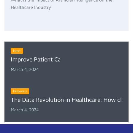
Healthcare Industry
Next
Improve Patient Care With Clinic Management
March 4, 2024
Previous
The Data Revolution in Healthcare: How clinic
March 4, 2024