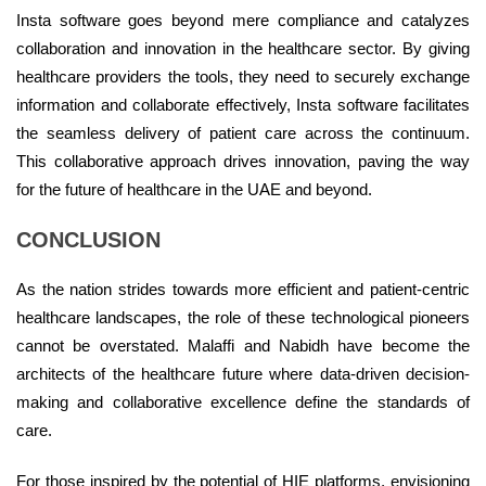
Insta software goes beyond mere compliance and catalyzes
collaboration and innovation in the healthcare sector. By giving
healthcare providers the tools, they need to securely exchange
information and collaborate effectively, Insta software facilitates
the seamless delivery of patient care across the continuum.
This collaborative approach drives innovation, paving the way
for the future of healthcare in the UAE and beyond.
CONCLUSION
As the nation strides towards more efficient and patient-centric
healthcare landscapes, the role of these technological pioneers
cannot be overstated. Malaffi and Nabidh have become the
architects of the healthcare future where data-driven decision-
making and collaborative excellence define the standards of
care.
For those inspired by the potential of HIE platforms, envisioning