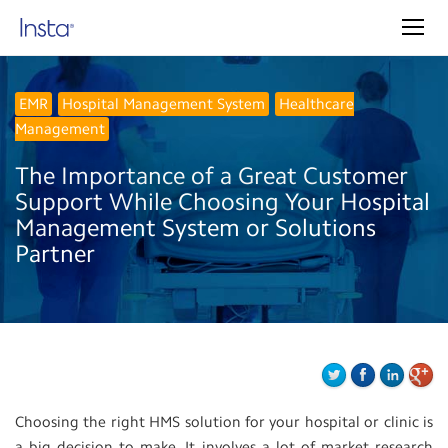
EMR
Hospital Management System
Healthcare
Management
The Importance of a Great Customer
Support While Choosing Your Hospital
Management System or Solutions
Partner
Choosing the right HMS solution for your hospital or clinic is
a big decision to make. It involves a lot of market research