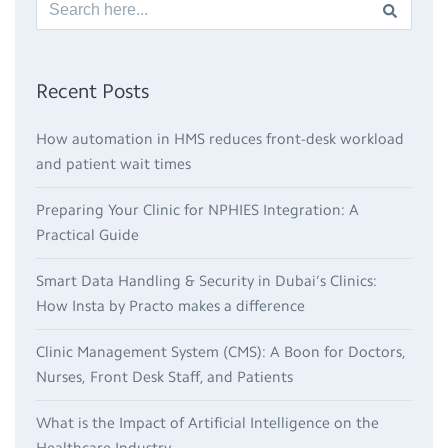
Recent Posts
How automation in HMS reduces front-desk workload
and patient wait times
Preparing Your Clinic for NPHIES Integration: A
Practical Guide
Smart Data Handling & Security in Dubai’s Clinics:
How Insta by Practo makes a difference
Clinic Management System (CMS): A Boon for Doctors,
Nurses, Front Desk Staff, and Patients
What is the Impact of Artificial Intelligence on the
Healthcare Industry