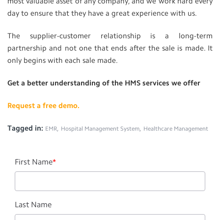
most valuable asset of any company, and we work hard every
day to ensure that they have a great experience with us.
The supplier-customer relationship is a long-term
partnership and not one that ends after the sale is made. It
only begins with each sale made.
Get a better understanding of the HMS services we offer
Request a free demo.
Tagged in:
,
,
EMR
Hospital Management System
Healthcare Management
First Name
*
Last Name