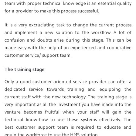
team with proper technical knowledge is an essential quality
for a provider to make this process successful.
It is a very excruciating task to change the current process
and implement a new solution to the workflow. A lot of
confusion and doubts arise during this stage. This can be
made easy with the help of an experienced and cooperative
customer service/ support team.
The training stage
Only a good customer-oriented service provider can offer a
dedicated service towards training and equipping the
current staff with the new technology. The training stage is
very important as all the investment you have made into the
venture becomes fruitful when your staff will gain the
technical know-how to use these systems effectively. The
best customer support team is required to educate and
equip the workforce to use the HMS solution.