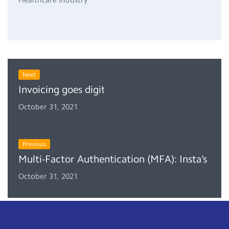
Next
Invoicing goes digital in the Kingdom of Saud
October 31, 2021
Previous
Multi-Factor Authentication (MFA): Insta’s Ne
October 31, 2021