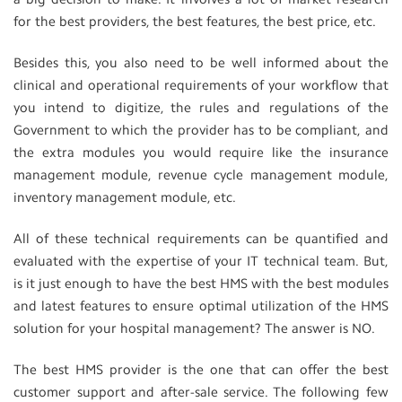
for the best providers, the best features, the best price, etc.
Besides this, you also need to be well informed about the
clinical and operational requirements of your workflow that
you intend to digitize, the rules and regulations of the
Government to which the provider has to be compliant, and
the extra modules you would require like the insurance
management module, revenue cycle management module,
inventory management module, etc.
All of these technical requirements can be quantified and
evaluated with the expertise of your IT technical team. But,
is it just enough to have the best HMS with the best modules
and latest features to ensure optimal utilization of the HMS
solution for your hospital management? The answer is NO.
The best HMS provider is the one that can offer the best
customer support and after-sale service. The following few