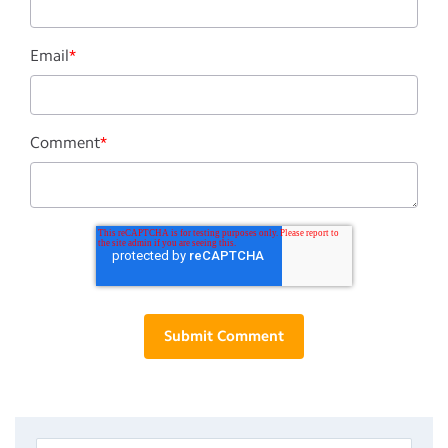
Email
*
Comment
*