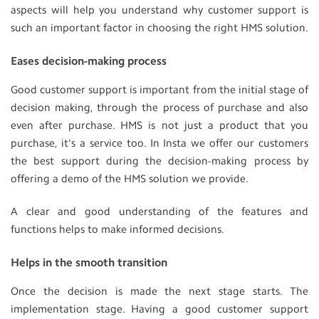
aspects will help you understand why customer support is
such an important factor in choosing the right HMS solution.
Eases decision-making process
Good customer support is important from the initial stage of
decision making, through the process of purchase and also
even after purchase. HMS is not just a product that you
purchase, it's a service too. In Insta we offer our customers
the best support during the decision-making process by
offering a demo of the HMS solution we provide.
A clear and good understanding of the features and
functions helps to make informed decisions.
Helps in the smooth transition
Once the decision is made the next stage starts. The
implementation stage. Having a good customer support