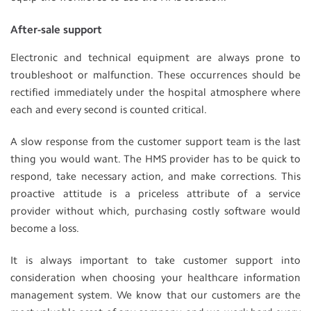
After-sale support
Electronic and technical equipment are always prone to
troubleshoot or malfunction. These occurrences should be
rectified immediately under the hospital atmosphere where
each and every second is counted critical.
A slow response from the customer support team is the last
thing you would want. The HMS provider has to be quick to
respond, take necessary action, and make corrections. This
proactive attitude is a priceless attribute of a service
provider without which, purchasing costly software would
become a loss.
It is always important to take customer support into
consideration when choosing your healthcare information
management system. We know that our customers are the