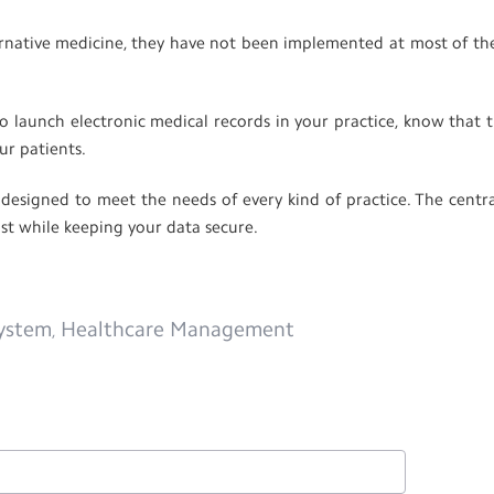
ternative medicine, they have not been implemented at most of th
o launch electronic medical records in your practice, know that t
ur patients.
signed to meet the needs of every kind of practice. The centra
ost while keeping your data secure.
ystem
Healthcare Management
,