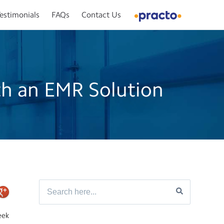
estimonials
FAQs
Contact Us
th an EMR Solution
eek