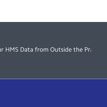
ur HMS Data from Outside the Practice