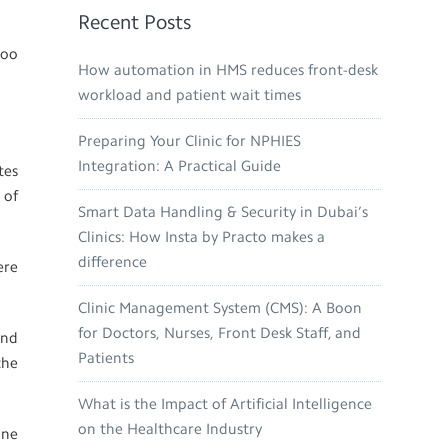
Recent Posts
too
How automation in HMS reduces front-desk
workload and patient wait times
Preparing Your Clinic for NPHIES
Integration: A Practical Guide
tes
 of
Smart Data Handling & Security in Dubai’s
Clinics: How Insta by Practo makes a
difference
ere
Clinic Management System (CMS): A Boon
for Doctors, Nurses, Front Desk Staff, and
and
Patients
the
What is the Impact of Artificial Intelligence
on the Healthcare Industry
one