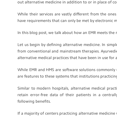
out alternative medicine in addition to or in place of 
While their services are vastly different from the one
have requirements that can only be met by electronic 
In this blog post, we talk about how an EMR meets the 
Let us begin by defining alternative medicine. In simpl
from conventional and mainstream therapies. Ayurved
alternative medical practices that have been in use for 
While EMR and HMS are software solutions commonly use
are features to these systems that institutions practici
Similar to modern hospitals, alternative medical pract
retain error-free data of their patients in a centrall
following benefits.
If a majority of centers practicing alternative medicin