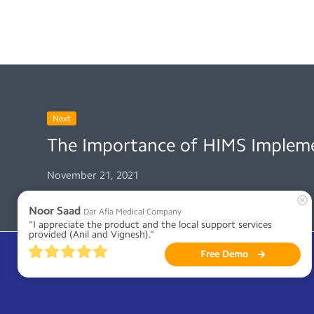
Next
The Importance of HIMS Implem
November 21, 2021
Noor Saad
Dar Afia Medical Company
"I appreciate the product and the local support services 
provided (Anil and Vignesh)."
Free Demo