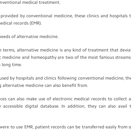
conventional medical treatment.
s provided by conventional medicine, these clinics and hospitals 
medical records (EMR).
needs of alternative medicine.
e terms, alternative medicine is any kind of treatment that devia
ic medicine and homeopathy are two of the most famous streams
a long time.
d by hospitals and clinics following conventional medicine, th
ng alternative medicine can also benefit from.
ices can also make use of electronic medical records to collect 
y accessible digital database. In addition, they can also avail 
e were to use EMR, patient records can be transferred easily from 