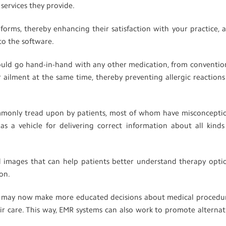
l services they provide.
 forms, thereby enhancing their satisfaction with your practice, 
to the software.
ould go hand-in-hand with any other medication, from conventio
 ailment at the same time, thereby preventing allergic reactions
commonly tread upon by patients, most of whom have misconcepti
s a vehicle for delivering correct information about all kinds
and images that can help patients better understand therapy opti
ion.
s may now make more educated decisions about medical procedu
ir care. This way, EMR systems can also work to promote alternat