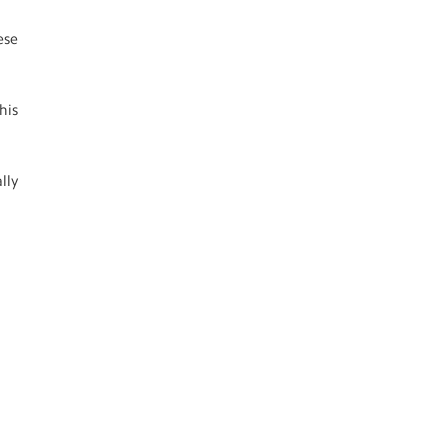
ese
his
lly