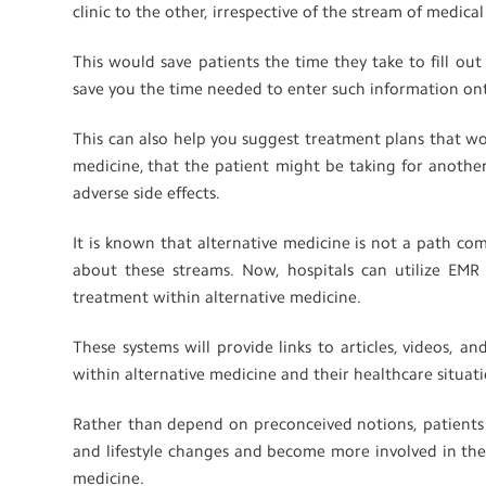
clinic to the other, irrespective of the stream of medica
This would save patients the time they take to fill out
save you the time needed to enter such information on
This can also help you suggest treatment plans that w
medicine, that the patient might be taking for another
adverse side effects.
It is known that alternative medicine is not a path 
about these streams. Now, hospitals can utilize EMR a
treatment within alternative medicine.
These systems will provide links to articles, videos, 
within alternative medicine and their healthcare situat
Rather than depend on preconceived notions, patient
and lifestyle changes and become more involved in the
medicine.