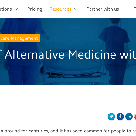
utions
Pricing
Resources
Partner with us
T
hcare Management
 Alternative Medicine wi
een around for centuries, and it has been common for people to s