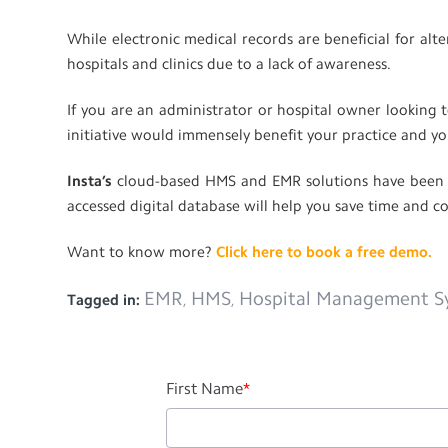
While electronic medical records are beneficial for al
hospitals and clinics due to a lack of awareness.
If you are an administrator or hospital owner looking t
initiative would immensely benefit your practice and yo
Insta’s
cloud-based HMS and EMR solutions have been de
accessed digital database will help you save time and c
Want to know more?
Click here to book a free demo.
EMR
HMS
Hospital Management S
Tagged in:
,
,
First Name
*