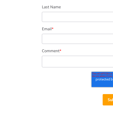
Last Name
Email
*
Comment
*