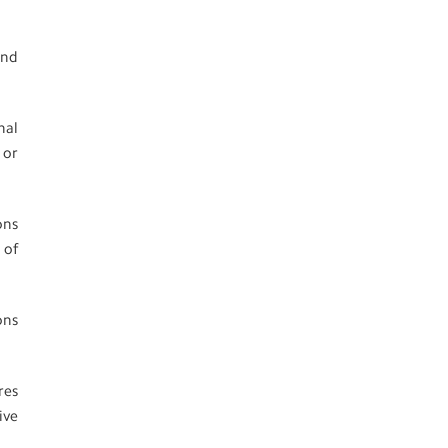
and
nal
 or
ons
 of
ons
res
ive