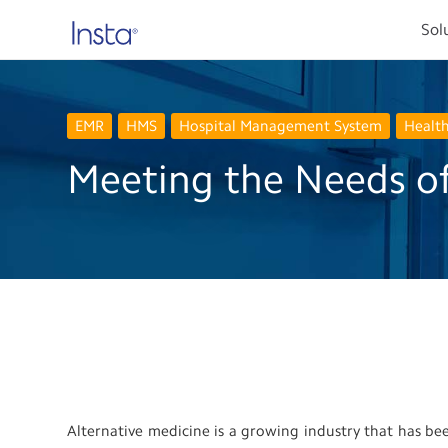
Sol
EMR
HMS
Hospital Management System
Healt
Meeting the Needs of
Alternative medicine is a growing industry that has b