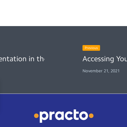
Previous
entation in the New Normal
Accessing Yo
November 21, 2021