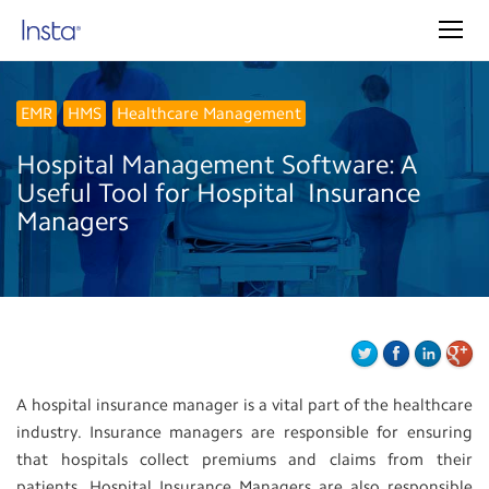
EMR
HMS
Healthcare Management
Hospital‌ ‌Management‌ ‌Software:‌ ‌A‌
‌Useful‌ ‌Tool‌ ‌for‌ ‌Hospital‌ ‌ Insurance‌
‌Managers‌
A hospital insurance manager is a vital part of the healthcare
industry. Insurance managers are responsible for ensuring
that hospitals collect premiums and claims from their
patients. Hospital Insurance Managers are also responsible