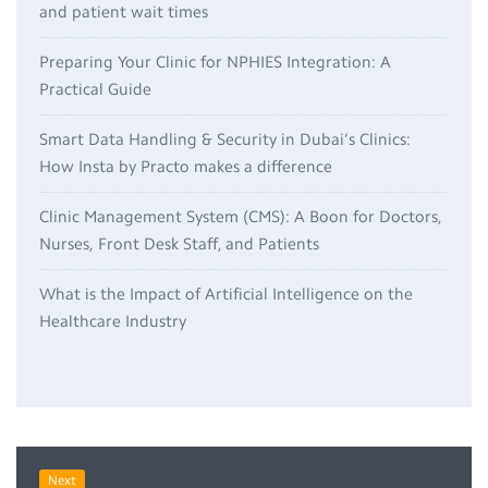
and patient wait times
Preparing Your Clinic for NPHIES Integration: A
Practical Guide
Smart Data Handling & Security in Dubai’s Clinics:
How Insta by Practo makes a difference
Clinic Management System (CMS): A Boon for Doctors,
Nurses, Front Desk Staff, and Patients
What is the Impact of Artificial Intelligence on the
Healthcare Industry
Next