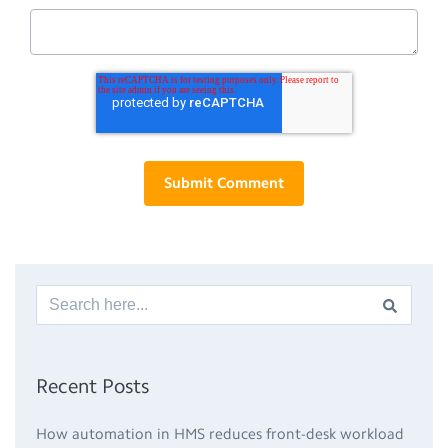
Recent Posts
How automation in HMS reduces front-desk workload