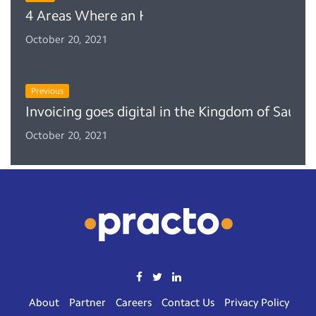
4 Areas Where an HMS Can Help Your Front D
October 20, 2021
Previous
Invoicing goes digital in the Kingdom of Saud
October 20, 2021
About
Partner
Careers
Contact Us
Privacy Policy