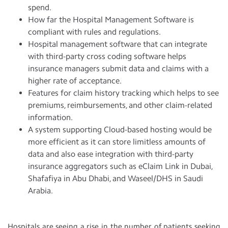
spend.
How far the Hospital Management Software is
compliant with rules and regulations.
Hospital management software that can integrate
with third-party cross coding software helps
insurance managers submit data and claims with a
higher rate of acceptance.
Features for claim history tracking which helps to see
premiums, reimbursements, and other claim-related
information.
A system supporting Cloud-based hosting would be
more efficient as it can store limitless amounts of
data and also ease integration with third-party
insurance aggregators such as eClaim Link in Dubai,
Shafafiya in Abu Dhabi, and Waseel/DHS in Saudi
Arabia.
Hospitals are seeing a rise in the number of patients seeking