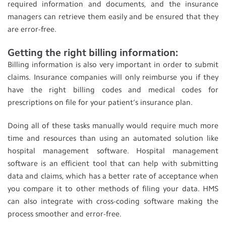
required information and documents, and the insurance
managers can retrieve them easily and be ensured that they
are error-free.
Getting the right billing information:
Billing information is also very important in order to submit
claims. Insurance companies will only reimburse you if they
have the right billing codes and medical codes for
prescriptions on file for your patient’s insurance plan.
Doing all of these tasks manually would require much more
time and resources than using an automated solution like
hospital management software. Hospital management
software is an efficient tool that can help with submitting
data and claims, which has a better rate of acceptance when
you compare it to other methods of filing your data. HMS
can also integrate with cross-coding software making the
process smoother and error-free.