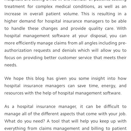
treatment for complex medical conditions, as well as an
increase in overall patient volume. This is resulting in a
higher demand for hospital insurance managers to be able
to handle these changes and provide quality care. With
hospital management software at your disposal, you can
more efficiently manage claims from all angles including pre-
authorization requests and denials which will allow you to
focus on providing better customer service that meets their
needs.
We hope this blog has given you some insight into how
hospital insurance managers can save time, energy, and
resources with the help of hospital management software.
As a hospital insurance manager, it can be difficult to
manage all of the different aspects that come with your job.
What do you need? A tool that will help you keep up with
everything from claims management and billing to patient