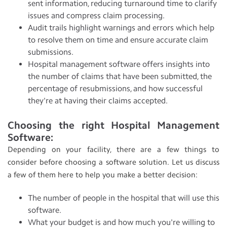
sent information, reducing turnaround time to clarify
issues and compress claim processing.
Audit trails highlight warnings and errors which help
to resolve them on time and ensure accurate claim
submissions.
Hospital management software offers insights into
the number of claims that have been submitted, the
percentage of resubmissions, and how successful
they're at having their claims accepted.
Choosing the right Hospital Management
Software:
Depending on your facility, there are a few things to
consider before choosing a software solution. Let us discuss
a few of them here to help you make a better decision:
The number of people in the hospital that will use this
software.
What your budget is and how much you're willing to