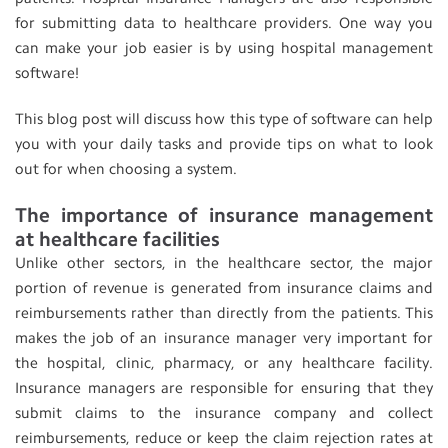
for submitting data to healthcare providers. One way you
can make your job easier is by using hospital management
software!
This blog post will discuss how this type of software can help
you with your daily tasks and provide tips on what to look
out for when choosing a system.
The importance of insurance management
at healthcare facilities
Unlike other sectors, in the healthcare sector, the major
portion of revenue is generated from insurance claims and
reimbursements rather than directly from the patients. This
makes the job of an insurance manager very important for
the hospital, clinic, pharmacy, or any healthcare facility.
Insurance managers are responsible for ensuring that they
submit claims to the insurance company and collect
reimbursements, reduce or keep the claim rejection rates at