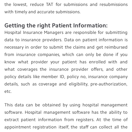
the lowest, reduce TAT for submissions and resubmissions
with timely and accurate submissions.
Getting the right Patient Information:
Hospital Insurance Managers are responsible for submitting
data to insurance providers. Data on patient information is
necessary in order to submit the claims and get reimbursed
from insurance companies, which can only be done if you
know what provider your patient has enrolled with and
what coverages the insurance provider offers, and other
policy details like member ID, policy no, insurance company
details, such as coverage and eligibility, pre-authorization,
etc.
This data can be obtained by using hospital management
software. Hospital management software has the ability to
extract patient information from registers. At the time of
appointment registration itself, the staff can collect all the