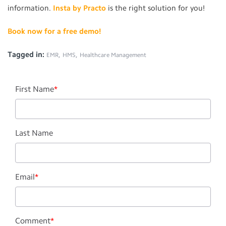
information.
Insta by Practo
is the right solution for you!
Book now for a free demo!
Tagged in:
,
,
EMR
HMS
Healthcare Management
First Name
*
Last Name
Email
*
Comment
*