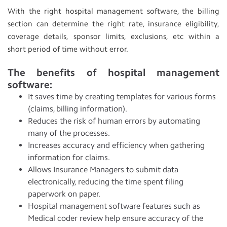
With the right hospital management software, the billing
section can determine the right rate, insurance eligibility,
coverage details, sponsor limits, exclusions, etc within a
short period of time without error.
The benefits of hospital management
software:
It saves time by creating templates for various forms
(claims, billing information).
Reduces the risk of human errors by automating
many of the processes.
Increases accuracy and efficiency when gathering
information for claims.
Allows Insurance Managers to submit data
electronically, reducing the time spent filing
paperwork on paper.
Hospital management software features such as
Medical coder review help ensure accuracy of the